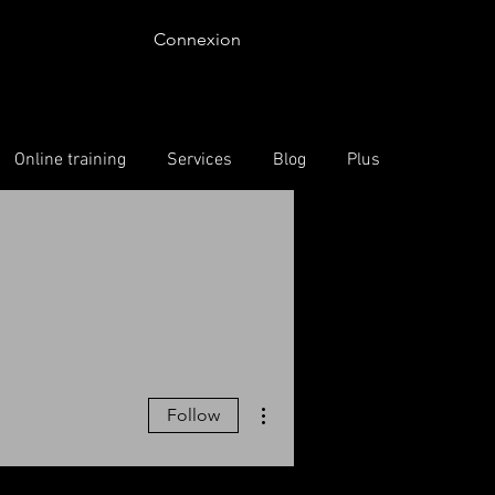
Connexion
Online training
Services
Blog
Plus
More actions
Follow