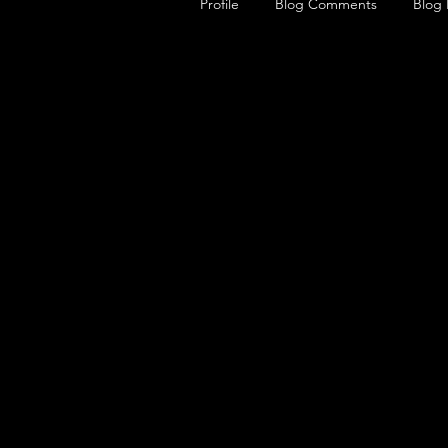
Profile
Blog Comments
Blog 