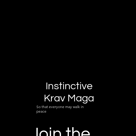
Instinctive
Krav Maga
So that everyone may walk in
peace
Join the