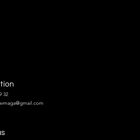
tion
9 32
kravmaga@gmail.com
us