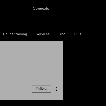
Connexion
Online training
Services
Blog
Plus
More actions
Follow