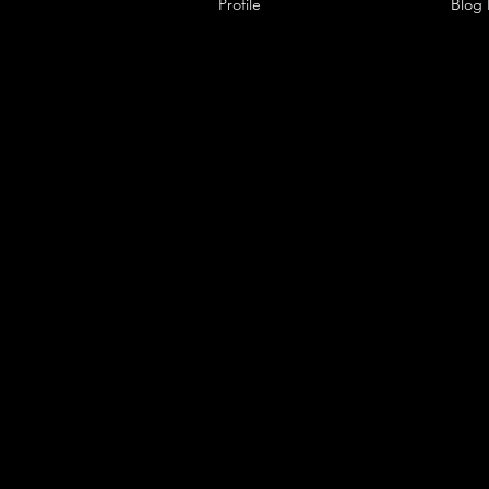
Profile
Blog Comments
Blog 