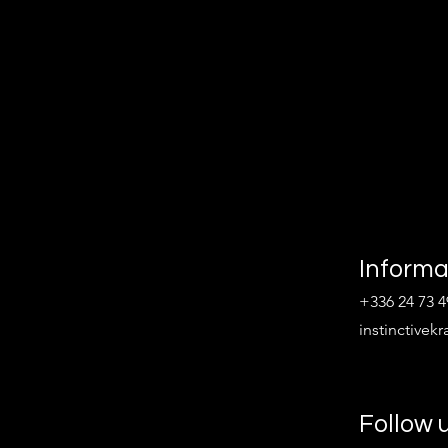
Informa
+336 24 73 4
instinctive
Follow 