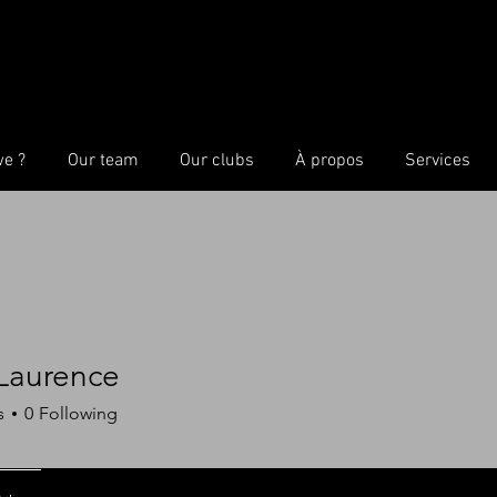
we ?
Our team
Our clubs
À propos
Services
 Laurence
s
0
Following