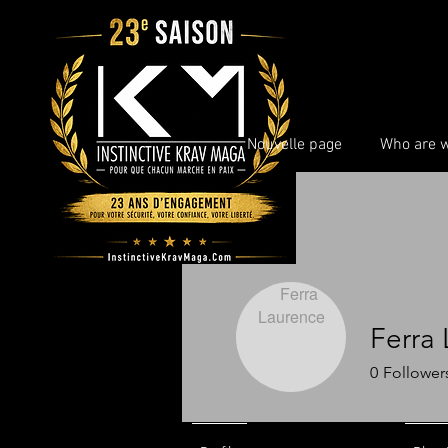
Nouvelle page
Who are 
Ferra
0
Follower