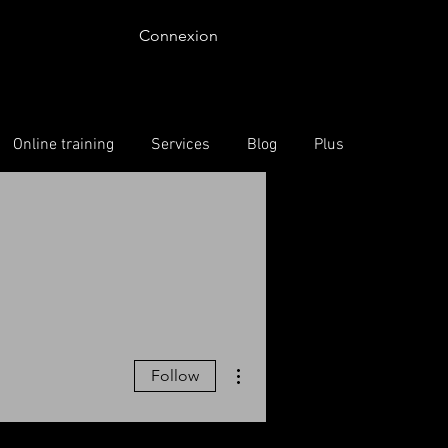
Connexion
Online training
Services
Blog
Plus
More actions
Follow