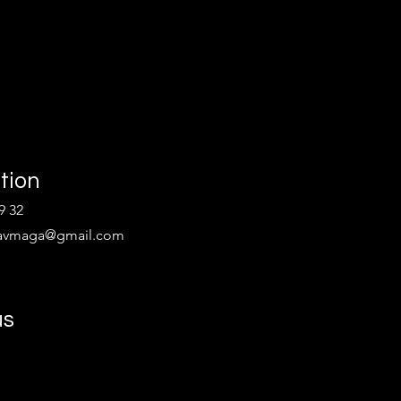
tion
9 32
kravmaga@gmail.com
us