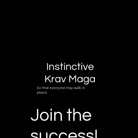
Instinctive
Krav Maga
So that everyone may walk in
peace
Join the
success!