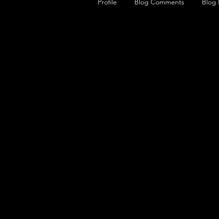
Profile
Blog Comments
Blog 