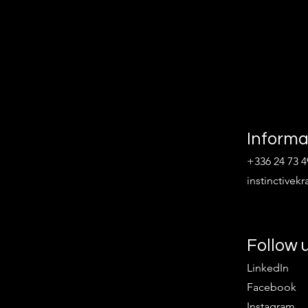
Informa
+336 24 73 4
instinctive
Follow 
LinkedIn
Facebook
Instagram