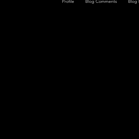
Profile
Blog Comments
Blog 