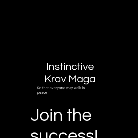
Instinctive
Krav Maga
So that everyone may walk in
peace
Join the
success!