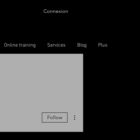
Connexion
Online training
Services
Blog
Plus
More actions
Follow