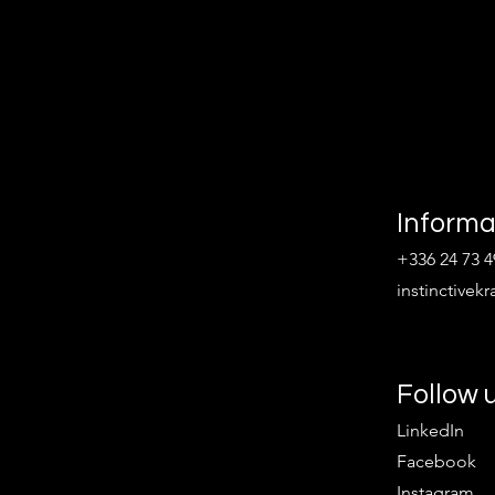
Informa
+336 24 73 4
instinctive
Follow 
LinkedIn
Facebook
Instagram