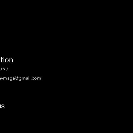
tion
9 32
kravmaga@gmail.com
us