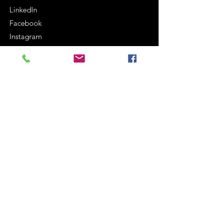
LinkedIn
Facebook
Instagram
Terms and Conditions
Cookie Policy