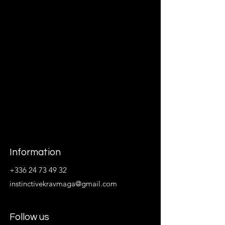
Information
+336 24 73 49 32
instinctivekravmaga@gmail.com
Follow us