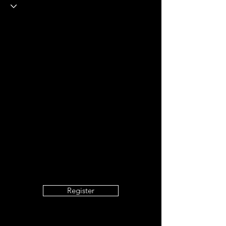
Register