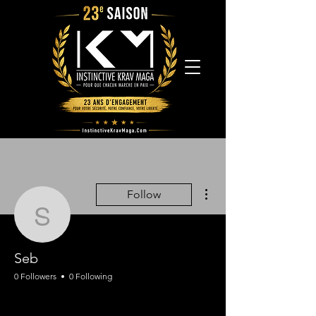
More actions
Follow
Seb
Seb
0 Followers
0 Following
Assistant
Instructeur IKM
+
4