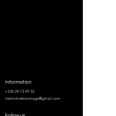
Information
+336 24 73 49 32
instinctivekravmaga@gmail.com
Follow us