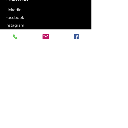
LinkedIn
Facebook
Instagram
Terms and Conditions
Cookie Policy