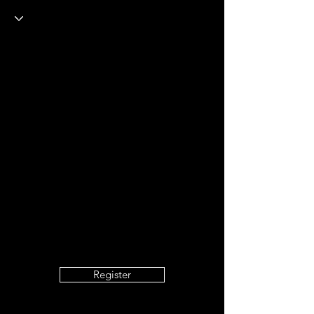
Register