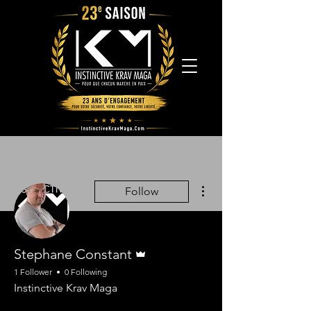
More actions
Follow
Admin
Stephane Constant
1 Follower
0 Following
Instinctive Krav Maga