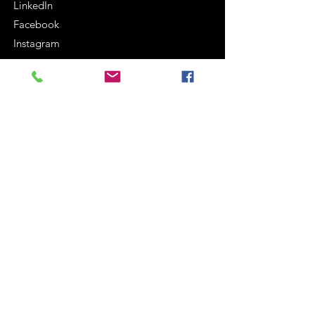
LinkedIn
Facebook
Instagram
Terms and Conditions
Cookie Policy
Legal notices
Privacy Policy