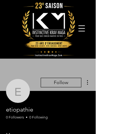
More actions
Follow
etiopathie
etiopathie
0 Followers
0 Following