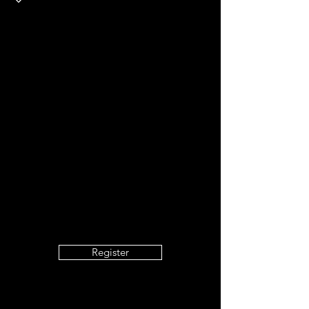
Register