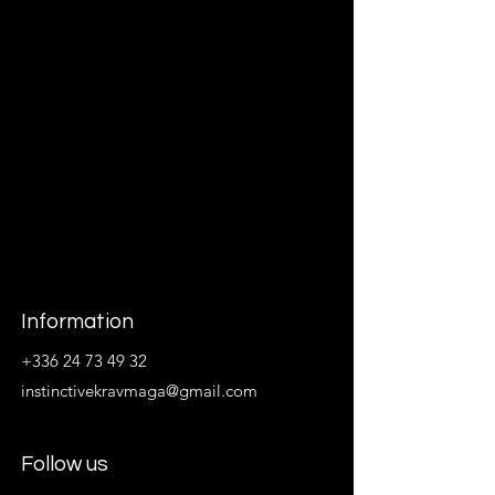
Information
+336 24 73 49 32
instinctivekravmaga@gmail.com
Follow us