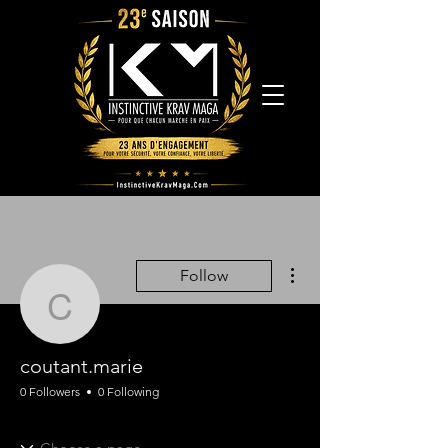
More actions
Follow
coutant.marie
coutant.marie
0 Followers
0 Following