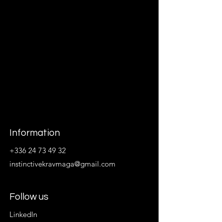
Information
+336 24 73 49 32
instinctivekravmaga@gmail.com
Follow us
LinkedIn