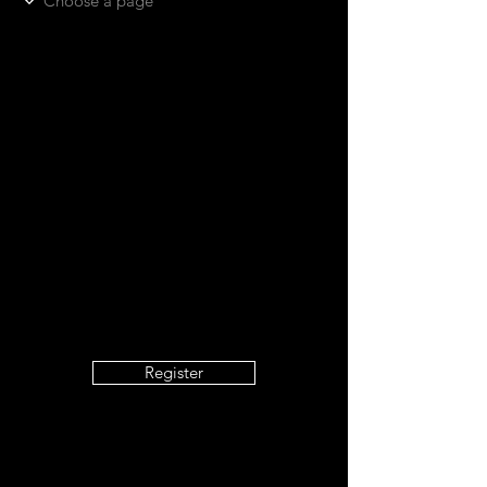
Register