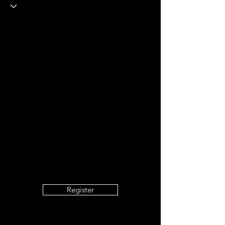
Formation P5
+
4
Register