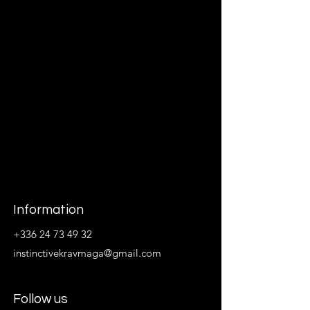
Information
+336 24 73 49 32
instinctivekravmaga@gmail.com
Follow us