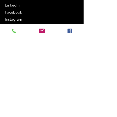
LinkedIn
Facebook
Instagram
Terms and Conditions
Cookie Policy